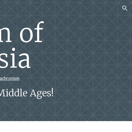
ion
 of
sia
nachronism
Middle Ages!