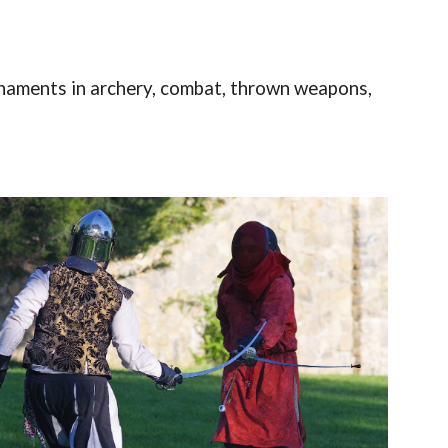
naments in archery, combat, thrown weapons,