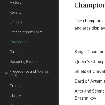
History
Champio
Royalty
The champions 
Officers
and arts display
Officer Report Form
Champions
King's Champi
Calendar
Queen's Champi
Upcoming Events
Shield of Chival
Precedence and Awards
(OP)
Bard of Artemi
Groups
Arts and Scien
Library
Brazhnikov