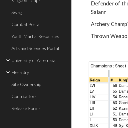
Kingdom Maps
Defender of th
Salann
Swag
Archery Champi
Combat Portal
Thrown Weapon
Youth Martial Resources
Arts and Sciences Portal
University of Artemisia
Heraldry
Site Ownership
Contributors
Release Forms