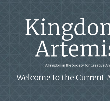
ip to main content
Skip to navigat
Kingdom
Artemi
A kingdom in the
Society for Creative A
Welcome to the Current 