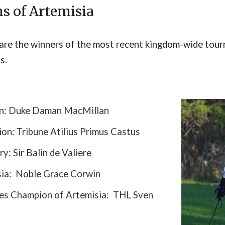
n
s of Artemisia
are the winners of the most recent kingdom-wide tour
s.
on: Duke Daman MacMillan
on: Tribune Atilius Primus Castus
ry: Sir Balin de Valiere
sia: Noble Grace Corwin
ces Champion of Artemisia: THL Sven