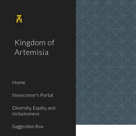
Sk
Kingdom of
Artemisia
Home
Newcomer's Portal
Diversity, Equity, and
Inclusiveness
Suggestion Box