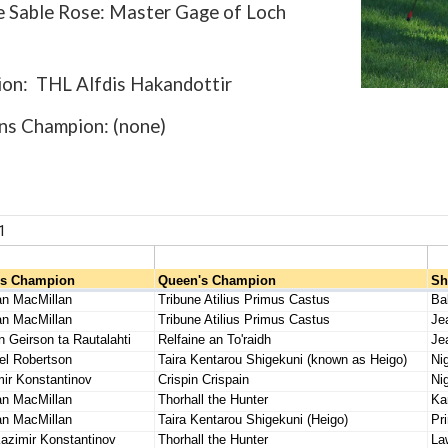
e Sable Rose: Master Gage of Loch
on: THL Alfdis Hakandottir
s Champion: (none)