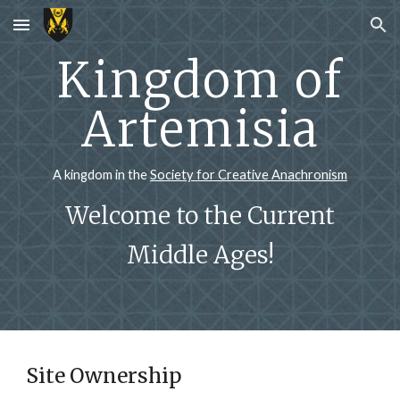
Skip to main content
Skip to navigation
Kingdom of
Artemisia
A kingdom in the
Society for Creative Anachronism
Welcome to the Current
Middle Ages!
Site Ownership