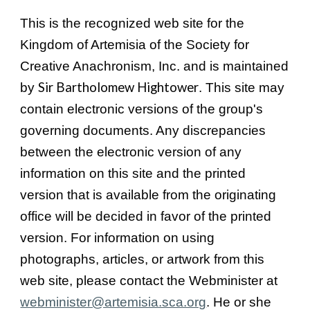
This is the recognized web site for the
Kingdom of Artemisia of the Society for
Creative Anachronism, Inc. and is maintained
Sir Bartholomew Hightower
by
. This site may
contain electronic versions of the group's
governing documents. Any discrepancies
between the electronic version of any
information on this site and the printed
version that is available from the originating
office will be decided in favor of the printed
version. For information on using
photographs, articles, or artwork from this
web site, please contact the Webminister at
webminister@artemisia.sca.org
. He or she