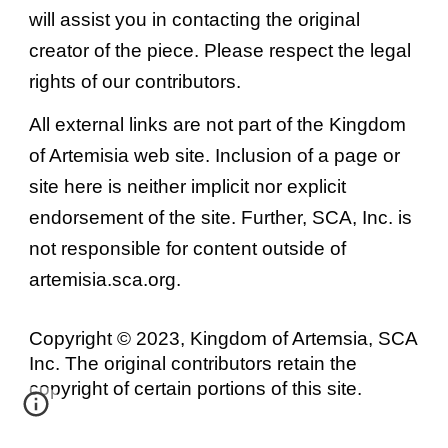
will assist you in contacting the original
creator of the piece. Please respect the legal
rights of our contributors.
All external links are not part of the Kingdom
of Artemisia web site. Inclusion of a page or
site here is neither implicit nor explicit
endorsement of the site. Further, SCA, Inc. is
not responsible for content outside of
artemisia.sca.org.
Copyright © 2023, Kingdom of Artemsia, SCA
Inc. The original contributors retain the
copyright of certain portions of this site.