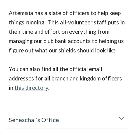
Artemisia has a slate of officers to help keep
things running. This all-volunteer staff puts in
their time and effort on everything from
managing our club bank accounts to helping us
figure out what our shields should look like.
You can also find
all
the official email
addresses for
all
branch and kingdom officers
in
this directory
.
Seneschal's Office