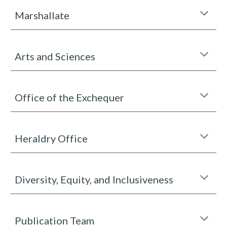
Marshallate
Arts and Sciences
Office of the Exchequer
Heraldry Office
Diversity, Equity, and Inclusiveness
Publication Team