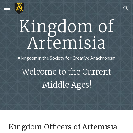
Skip to main content
Skip to navigation
Kingdom of
Artemisia
A kingdom in the
Society for Creative Anachronism
Welcome to the Current
Middle Ages!
Kingdom Officers of Artemisia