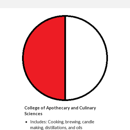
College of Apothecary and Culinary
Sciences
Includes: Cooking, brewing, candle
making, distillations, and oils