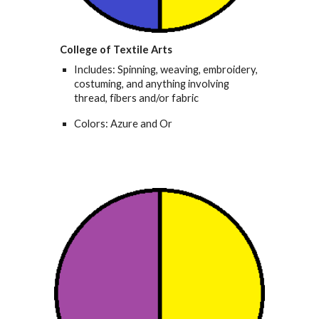
College of Textile Arts
Includes: Spinning, weaving, embroidery,
costuming, and anything involving
thread, fibers and/or fabric
Colors: Azure and Or