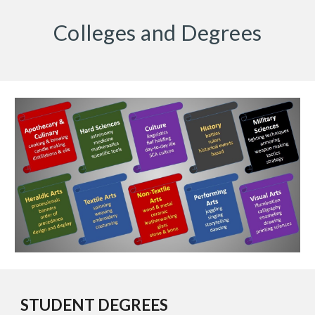
Colleges and Degrees
STUDENT DEGREES