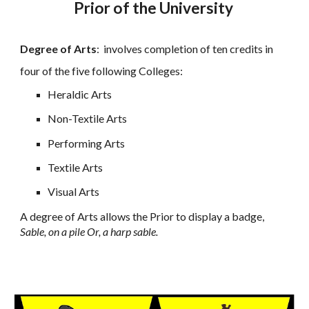
Prior of the University
Degree of Arts
:
involves completion of ten credits in
four of the five following Colleges:
Heraldic Arts
Non-Textile Arts
Performing Arts
Textile Arts
Visual Arts
A degree of Arts allows the Prior to display a badge,
Sable, on a pile Or, a harp sable.