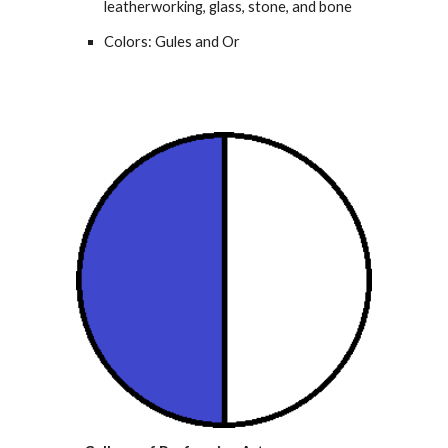
leatherworking, glass, stone, and bone
Colors: Gules and Or