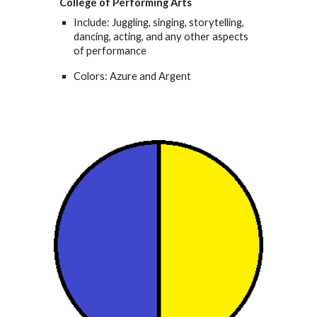
College of Performing Arts
Include: Juggling, singing, storytelling,
dancing, acting, and any other aspects
of performance
Colors: Azure and Argent