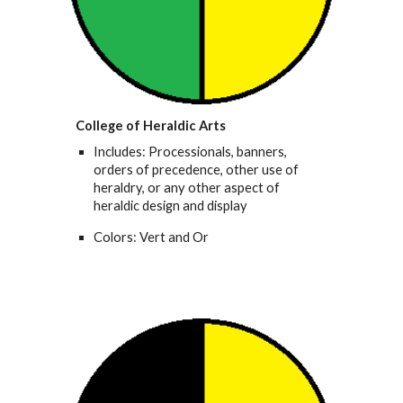
College of Heraldic Arts
Includes: Processionals, banners,
orders of precedence, other use of
heraldry, or any other aspect of
heraldic design and display
Colors: Vert and Or