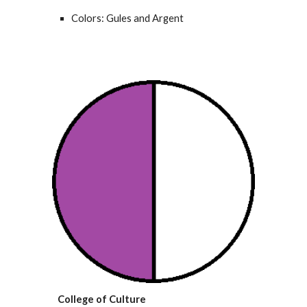
Colors: Gules and Argent
College of Culture