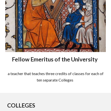
Fellow Emeritus of the University
a teacher that teaches three credits of classes for each of
ten separate Colleges
COLLEGES