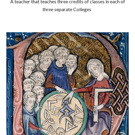
A teacher that teaches three credits of classes in each of
three separate Colleges