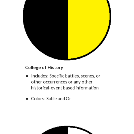
College of History
Includes: Specific battles, scenes, or
other occurrences or any other
historical-event based information
Colors: Sable and Or