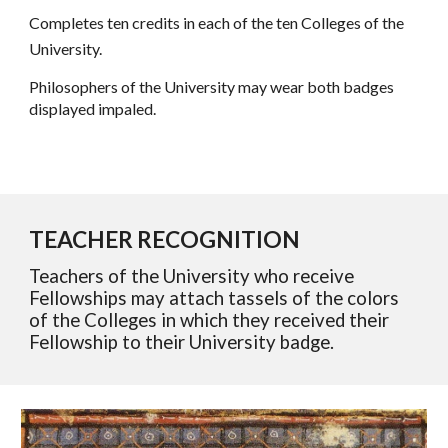
Completes ten credits in each of the ten Colleges of the
University.
Philosophers of the University may wear both badges
displayed impaled.
TEACHER RECOGNITION
Teachers of the University who receive
Fellowships may attach tassels of the colors
of the Colleges in which they received their
Fellowship to their University badge.