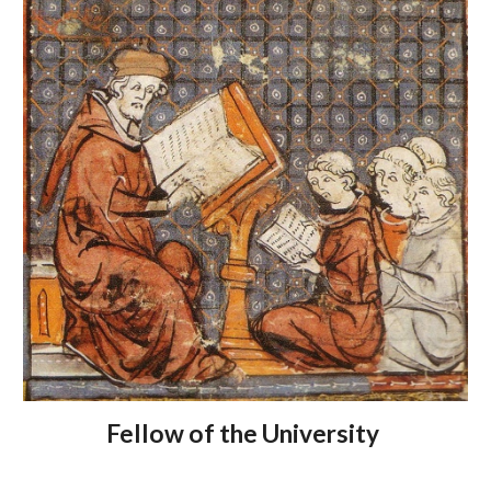
Fellow of the University