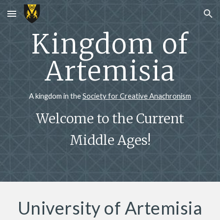
Skip to main content
Skip to navigation
Kingdom of
Artemisia
A kingdom in the
Society for Creative Anachronism
Welcome to the Current
Middle Ages!
University of Artemisia