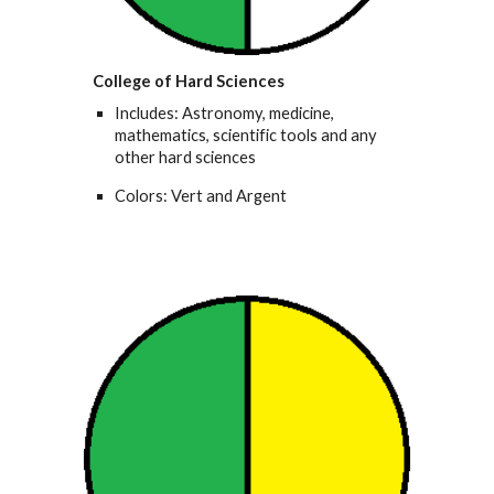
College of Hard Sciences
Includes: Astronomy, medicine,
mathematics, scientific tools and any
other hard sciences
Colors: Vert and Argent