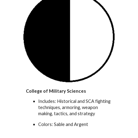
College of Military Sciences
Includes: Historical and SCA fighting
techniques, armoring, weapon
making, tactics, and strategy
Colors: Sable and Argent