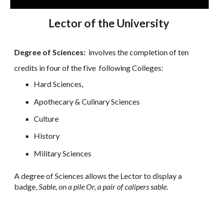
Lector of the University
Degree of Sciences:
involves the completion of ten
credits in four of the five following Colleges:
Hard Sciences,
Apothecary & Culinary Sciences
Culture
History
Military Sciences
A degree of Sciences allows the Lector to display a
badge,
Sable, on a pile Or, a pair of calipers sable
.