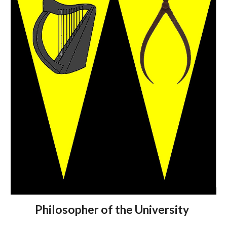
Philosopher of the University