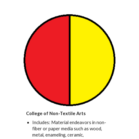
College of Non-Textile Arts
Includes: Material endeavors in non-
fiber or paper media such as wood,
metal, enameling, ceramic,