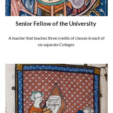
Senior Fellow of the University
A teacher that teaches three credits of classes in each of
six separate Colleges