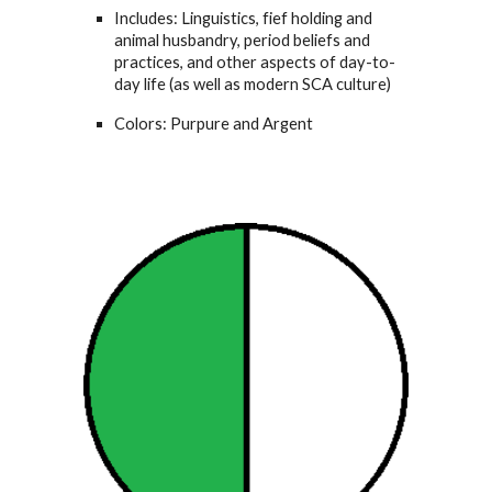
Includes: Linguistics, fief holding and
animal husbandry, period beliefs and
practices, and other aspects of day-to-
day life (as well as modern SCA culture)
Colors: Purpure and Argent